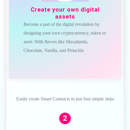
Create your own digital
assets
Become a part of the digital revolution by
designing your own cryptocurrency, token or
asset. With flavors like Macadamia,
Chocolate, Vanilla, and Pistachio
Easily create Smart Contracts in just four simple steps
2