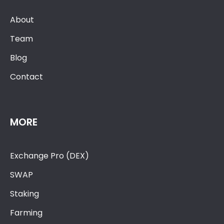
About
Team
Blog
Contact
MORE
Exchange Pro (DEX)
SWAP
Staking
Farming