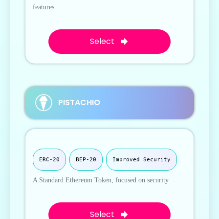
features
Select
PISTACHIO
ERC-20
BEP-20
Improved Security
A Standard Ethereum Token, focused on security
Select