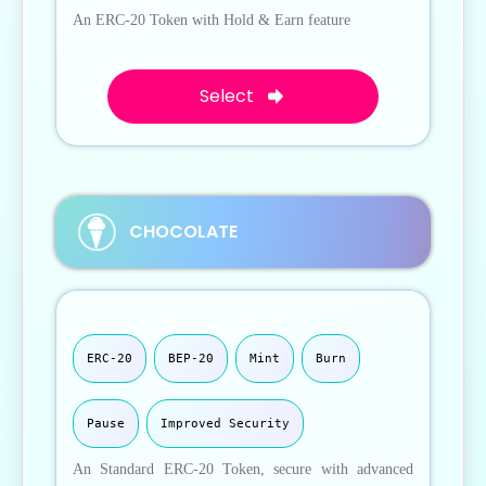
An ERC-20 Token with Hold & Earn feature
Select
CHOCOLATE
ERC-20
BEP-20
Mint
Burn
Pause
Improved Security
An Standard ERC-20 Token, secure with advanced