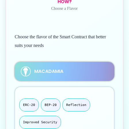
HOW?
Choose a Flavor
Choose the flavor of the Smart Contract that better
suits your needs
MACADAMIA
ERC-20
BEP-20
Reflection
Improved Security