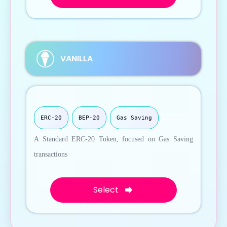
VANILLA
ERC-20
BEP-20
Gas Saving
A Standard ERC-20 Token, focused on Gas Saving
transactions
Select