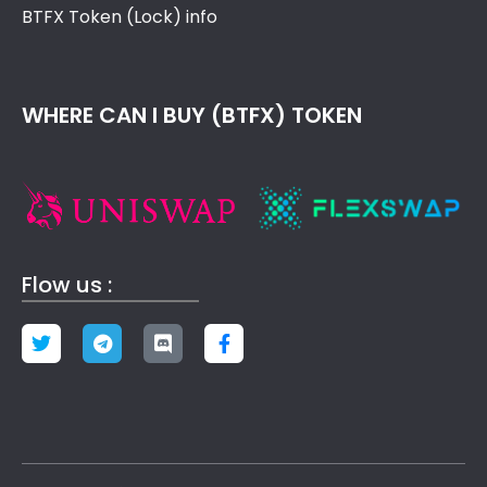
BTFX Token (Lock) info
WHERE CAN I BUY (BTFX) TOKEN
Flow us :