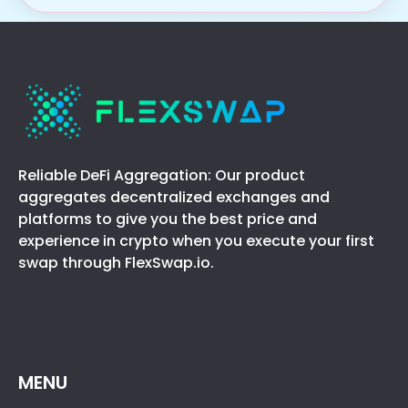
Reliable DeFi Aggregation: Our product
aggregates decentralized exchanges and
platforms to give you the best price and
experience in crypto when you execute your first
swap through FlexSwap.io.
MENU